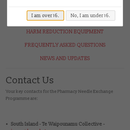
Drug Checking
HOW THE PROGRAMME WORKS
I am over 16.
No, I am under 16.
HOW TO JOIN THE PROGRAMME
Shop
HARM REDUCTION EQUIPMENT
Contact
FREQUENTLY ASKED QUESTIONS
Login
NEWS AND UPDATES
Contact Us
Your key contacts for the Pharmacy Needle Exchange
Programme are:
South Island - Te Waipounamu Collective -