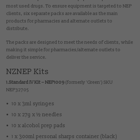
most used drugs. To ensure equipment is targeted to NEP
clients, six separate packs are available as the main
products for pharmacies and alternate outlets to
distribute.
The packs are designed to meet the needs of clients, while
making it simple for pharmacies/alternate outlets to
deliver the service.
NZNEP Kits
1.Standard IV Kit – NEP1009
(formerly 'Green') SKU
NEP32705
10 x 3ml syringes
10 x 27g x ½ needles
10 x alcohol prep pads
1 x 300ml personal sharps container (black)