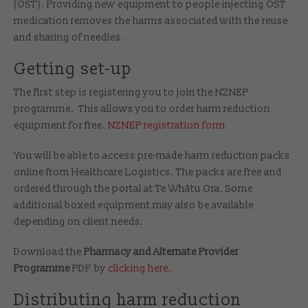
(OST). Providing new equipment to people injecting OST
medication removes the harms associated with the reuse
and sharing of needles.
Getting set-up
The first step is registering you to join the NZNEP
programme. This allows you to order harm reduction
equipment for free.
NZNEP registration form
You will be able to access pre-made harm reduction packs
online from Healthcare Logistics. The packs are free and
ordered through the portal at Te Whātu Ora. Some
additional boxed equipment may also be available
depending on client needs.
Download the
Pharmacy and Alternate Provider
Programme
PDF by
clicking here.
Distributing harm reduction