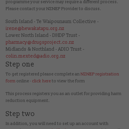
programme your service may require a different process.
Please contact your NZNEP Provider
to discuss.
South Island - Te Waipounaum Collective -
irene@hewakatapu.org.nz
Lower North Island - DHDP Trust -
pharmacy@drugsproject.co.nz
Midlands & Northland - ADIO Trust -
colin.mexted@adio.org.nz
Step one
To get registered please complete an
NZNEP registration
form
online -
click here
to view the form
This process registers you as an outlet for providing harm
reduction equipment.
Step two
In addition, you will need to set up an account with