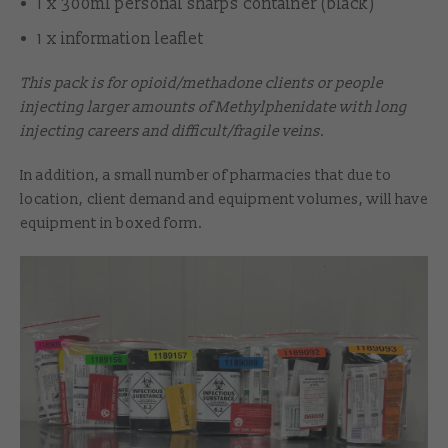
1 x 300ml personal sharps container (black)
1 x information leaflet
This pack is for opioid/methadone clients or people
injecting larger amounts of Methylphenidate with long
injecting careers and difficult/fragile veins.
In addition, a small number of pharmacies that due to
location, client demand and equipment volumes, will have
equipment in boxed form.