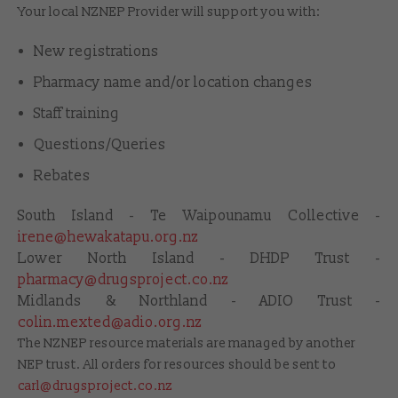
Your local NZNEP Provider will support you with:
New registrations
Pharmacy name and/or location changes
Staff training
Questions/Queries
Rebates
South Island - Te Waipounamu Collective -
irene@hewakatapu.org.nz
Lower North Island - DHDP Trust -
pharmacy@drugsproject.co.nz
Midlands & Northland - ADIO Trust -
colin.mexted@adio.org.nz
The NZNEP resource materials are managed by another
NEP trust. All orders for resources should be sent to
carl@drugsproject.co.nz