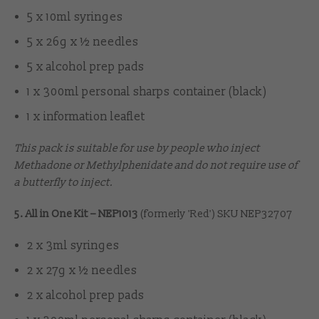
5 x 10ml syringes
5 x 26g x ½ needles
5 x alcohol prep pads
1 x 300ml personal sharps container (black)
1 x information leaflet
This pack is suitable for use by people who inject
Methadone or Methylphenidate and do not require use of
a butterfly to inject.
5. All in One Kit – NEP1013
(formerly 'Red') SKU NEP32707
2 x 3ml syringes
2 x 27g x ½ needles
2 x alcohol prep pads