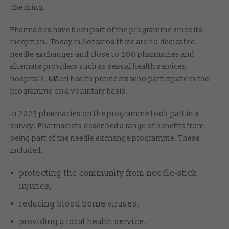
checking.
Pharmacies have been part of the programme since its
inception. Today in Aotearoa there are 20 dedicated
needle exchanges and close to 200 pharmacies and
alternate providers such as sexual health services,
hospitals, Māori health providers who participate in the
programme on a voluntary basis.
In 2023 pharmacies on the programme took part in a
survey. Pharmacists described a range of benefits from
being part of the needle exchange programme. These
included:
protecting the community from needle-stick
injuries,
reducing blood borne viruses,
providing a local health service,