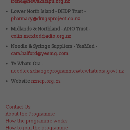
irene@hewakatapu.org.nz
Lower North Island - DHDP Trust -
pharmacy@drugsproject.co.nz
Midlands & Northland - ADIO Trust -
colin.mexted@adio.org.nz
Needle & Syringe Suppliers - YesMed -
cara.halford@yesmg.com
Te Whātu Ora
-
needleexchangeprogramme@tewhatuora.govt.nz
Website
nznep.org.nz
Contact Us
About the Programme
How the programme works
How to join the programme