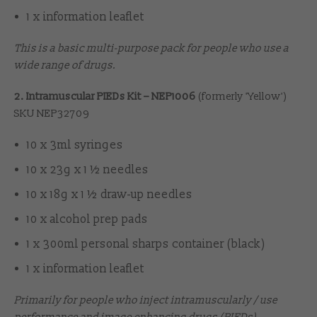
1 x information leaflet
This is a basic multi-purpose pack for people who use a
wide range of drugs.
2. Intramuscular PIEDs Kit – NEP1006
(formerly 'Yellow')
SKU NEP32709
10 x 3ml syringes
10 x 23g x 1 ½ needles
10 x 18g x 1 ½ draw-up needles
10 x alcohol prep pads
1 x 300ml personal sharps container (black)
1 x information leaflet
Primarily for people who inject intramuscularly / use