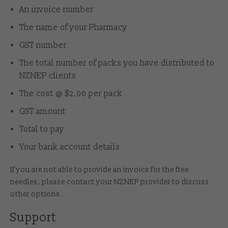
An invoice number
The name of your Pharmacy
GST number
The total number of packs you have distributed to
NZNEP clients
The cost @ $2.00 per pack
GST amount
Total to pay
Your bank account details
If you are not able to provide an invoice for the free
needles, please contact
your NZNEP provider
to discuss
other options.
Support