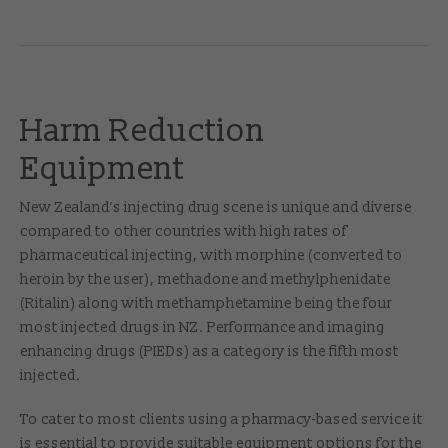
Harm Reduction
Equipment
New Zealand’s injecting drug scene is unique and diverse
compared to other countries with high rates of
pharmaceutical injecting, with morphine (converted to
heroin by the user), methadone and methylphenidate
(Ritalin) along with methamphetamine being the four
most injected drugs in NZ. Performance and imaging
enhancing drugs (PIEDs) as a category is the fifth most
injected.
To cater to most clients using a pharmacy-based service it
is essential to provide suitable equipment options for the