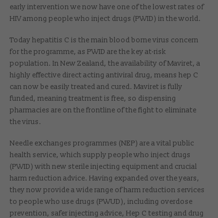
early intervention we now have one of the lowest rates of
HIV among people who inject drugs (PWID) in the world.
Today hepatitis C is the main blood borne virus concern
for the programme, as PWID are the key at-risk
population. In New Zealand, the availability of Maviret, a
highly effective direct acting antiviral drug, means hep C
can now be easily treated and cured. Maviret is fully
funded, meaning treatment is free, so dispensing
pharmacies are on the frontline of the fight to eliminate
the virus.
Needle exchanges programmes (NEP) are a vital public
health service, which supply people who inject drugs
(PWID) with new sterile injecting equipment and crucial
harm reduction advice. Having expanded over the years,
they now provide a wide range of harm reduction services
to people who use drugs (PWUD), including overdose
prevention, safer injecting advice, Hep C testing and drug