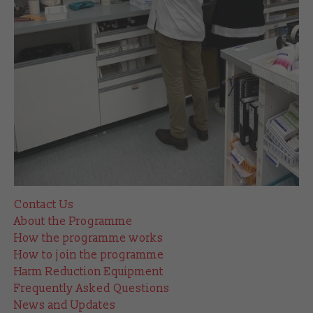
Contact Us
About the Programme
How the programme works
How to join the programme
Harm Reduction Equipment
Frequently Asked Questions
News and Updates