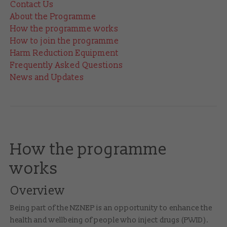
Contact Us
About the Programme
How the programme works
How to join the programme
Harm Reduction Equipment
Frequently Asked Questions
News and Updates
How the programme
works
Overview
Being part of the NZNEP is an opportunity to enhance the
health and wellbeing of people who inject drugs (PWID).