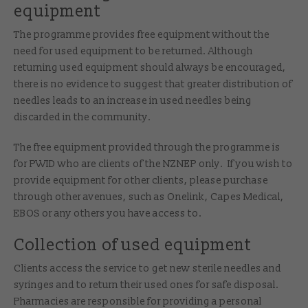
equipment
The programme provides free equipment without the
need for used equipment to be returned. Although
returning used equipment should always be encouraged,
there is no evidence to suggest that greater distribution of
needles leads to an increase in used needles being
discarded in the community.
The free equipment provided through the programme is
for PWID who are clients of the NZNEP only. If you wish to
provide equipment for other clients, please purchase
through other avenues, such as Onelink, Capes Medical,
EBOS or any others you have access to.
Collection of used equipment
Clients access the service to get new sterile needles and
syringes and to return their used ones for safe disposal.
Pharmacies are responsible for providing a personal