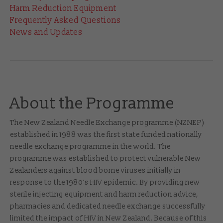
Harm Reduction Equipment
Frequently Asked Questions
News and Updates
About the Programme
The New Zealand Needle Exchange programme (NZNEP)
established in 1988 was the first state funded nationally
needle exchange programme in the world. The
programme was established to protect vulnerable New
Zealanders against blood borne viruses initially in
response to the 1980’s HIV epidemic. By providing new
sterile injecting equipment and harm reduction advice,
pharmacies and dedicated needle exchange successfully
limited the impact of HIV in New Zealand. Because of this