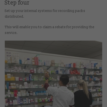
Step four
Set up your internal systems for recording packs
distributed.
This will enable you to claim a rebate for providing the
service.