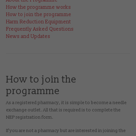
How the programme works
How to join the programme
Harm Reduction Equipment
Frequently Asked Questions
News and Updates
How to join the
programme
As a registered pharmacy, it is simple to become a needle
exchange outlet. All that is required is to complete the
NEP registration form.
If you are not a pharmacy but are interested in joining the