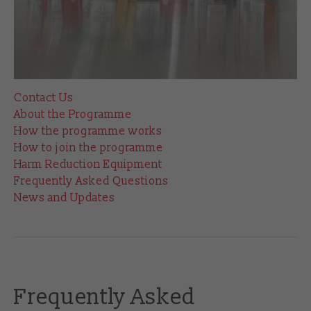
Contact Us
About the Programme
How the programme works
How to join the programme
Harm Reduction Equipment
Frequently Asked Questions
News and Updates
Frequently Asked