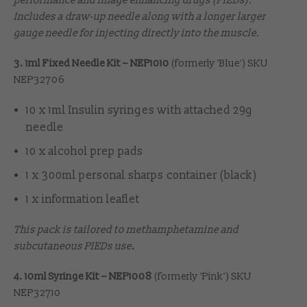
performance and image enhancing drugs (PIEDs).
Includes a draw-up needle along with a longer larger
gauge needle for injecting directly into the muscle.
3. 1ml Fixed Needle Kit – NEP1010
(formerly 'Blue') SKU
NEP32706
10 x 1ml Insulin syringes with attached 29g
needle
10 x alcohol prep pads
1 x 300ml personal sharps container (black)
1 x information leaflet
This pack is tailored to methamphetamine and
subcutaneous PIEDs use
.
4. 10ml Syringe Kit – NEP1008
(formerly 'Pink') SKU
NEP32710