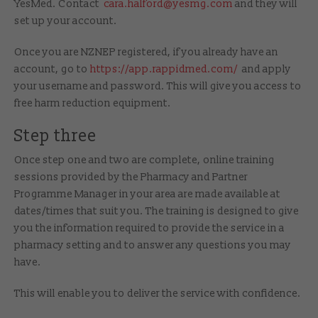
YesMed. Contact
cara.halford@yesmg.com
and they will
set up your account.
Once you are NZNEP registered, if you already have an
account, go to
https://app.rappidmed.com/
and apply
your username and password. This will give you access to
free harm reduction equipment.
Step three
Once step one and two are complete, online training
sessions provided by the Pharmacy and Partner
Programme Manager in your area are made available at
dates/times that suit you. The training is designed to give
you the information required to provide the service in a
pharmacy setting and to answer any questions you may
have.
This will enable you to deliver the service with confidence.