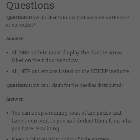
Questions
Question:
How do clients know that we provide the NEP
at our outlet?
Answer:
All NEP outlets must display the double arrow
label on their door/window.
All NEP outlets are listed on the NZNEP website
Question:
How can I claim for the needles distributed?
Answer:
You can keep a running total of the packs that
have been sent to you and deduct them from what
you have remaining.
Keep a tally on your point of sale system.