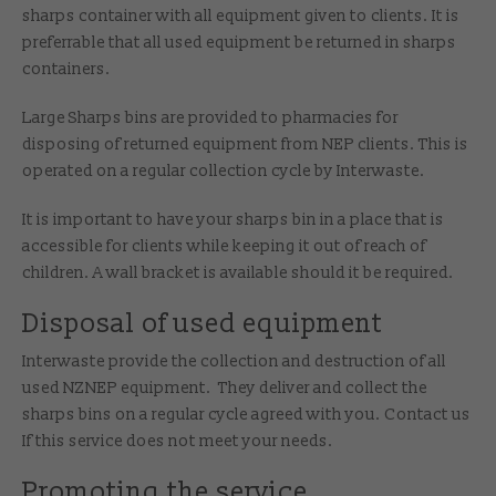
sharps container with all equipment given to clients. It is
preferrable that all used equipment be returned in sharps
containers.
Large Sharps bins are provided to pharmacies for
disposing of returned equipment from NEP clients. This is
operated on a regular collection cycle by Interwaste.
It is important to have your sharps bin in a place that is
accessible for clients while keeping it out of reach of
children. A wall bracket is available should it be required.
Disposal of used equipment
Interwaste provide the collection and destruction of all
used NZNEP equipment. They deliver and collect the
sharps bins on a regular cycle agreed with you. Contact us
If this service does not meet your needs.
Promoting the service