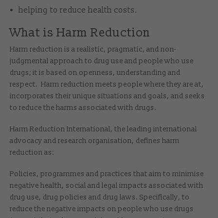
helping to reduce health costs.
What is Harm Reduction
Harm reduction is a realistic, pragmatic, and non-
judgmental approach to drug use and people who use
drugs; it is based on openness, understanding and
respect. Harm reduction meets people where they are at,
incorporates their unique situations and goals, and seeks
to reduce the harms associated with drugs.
Harm Reduction International, the leading international
advocacy and research organisation, defines harm
reduction as:
Policies, programmes and practices that aim to minimise
negative health, social and legal impacts associated with
drug use, drug policies and drug laws. Specifically, to
reduce the negative impacts on people who use drugs