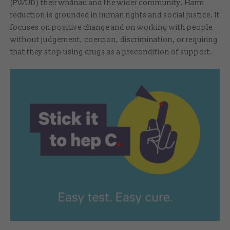
(PWUD) their whānau and the wider community. Harm
reduction is grounded in human rights and social justice. It
focuses on positive change and on working with people
without judgement, coercion, discrimination, or requiring
that they stop using drugs as a precondition of support.