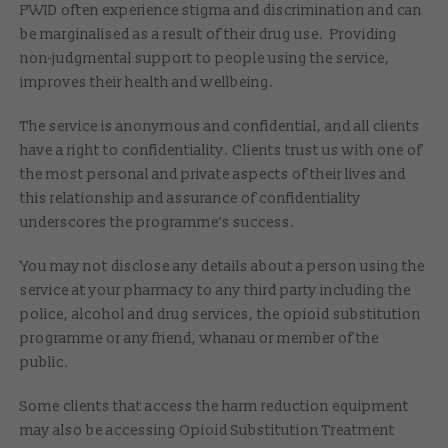
PWID often experience stigma and discrimination and can
be marginalised as a result of their drug use. Providing
non-judgmental support to people using the service,
improves their health and wellbeing.
The service is anonymous and confidential, and all clients
have a right to confidentiality. Clients trust us with one of
the most personal and private aspects of their lives and
this relationship and assurance of confidentiality
underscores the programme’s success.
You may not disclose any details about a person using the
service at your pharmacy to any third party including the
police, alcohol and drug services, the opioid substitution
programme or any friend, whanau or member of the
public.
Some clients that access the harm reduction equipment
may also be accessing Opioid Substitution Treatment