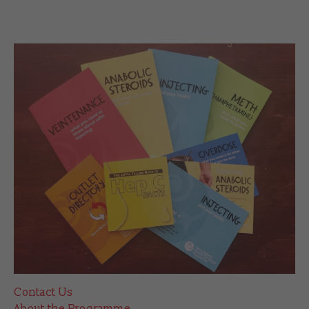
Contact Us
About the Programme