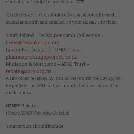
current rebate is $2 per pack plus GST.
All rebates are to be submitted via an invoice for each
calendar month and emailed to your NZNEP Provider.
South Island – Te Waipounamu Collective –
irene@hewakatapu.org
Lower North Island – DHDP Trust –
pharmacy@drugsproject.co.nz
Midlands & Northland – ADIO Trust –
rebate@adio.org.nz
All invoices received by 10th of the month following, will
be paid on the 20th of that month. Invoices should be
made out to:
NZNEP Rebate
(
Your NZNEP Provider Details
)
Your invoice should include: