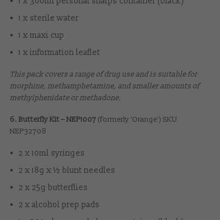
1 x 300ml personal sharps container (black)
1 x sterile water
1 x maxi cup
1 x information leaflet
This pack covers a range of drug use and is suitable for
morphine, methamphetamine, and smaller amounts of
methylphenidate or methadone.
6. Butterfly Kit – NEP1007
(formerly 'Orange') SKU
NEP32708
2 x 10ml syringes
2 x 18g x ½ blunt needles
2 x 25g butterflies
2 x alcohol prep pads