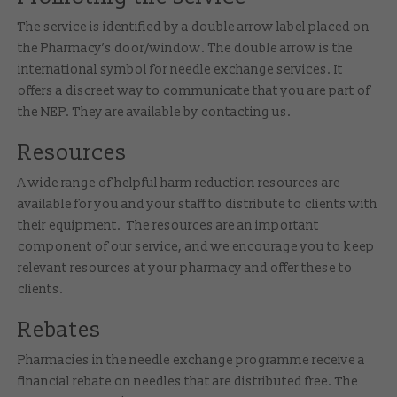
The service is identified by a double arrow label placed on
the Pharmacy’s door/window. The double arrow is the
international symbol for needle exchange services. It
offers a discreet way to communicate that you are part of
the NEP. They are available by contacting us.
Resources
A wide range of helpful harm reduction resources are
available for you and your staff to distribute to clients with
their equipment. The resources are an important
component of our service, and we encourage you to keep
relevant resources at your pharmacy and offer these to
clients.
Rebates
Pharmacies in the needle exchange programme receive a
financial rebate on needles that are distributed free. The